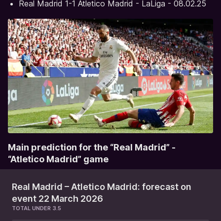
Real Madrid 1-1 Atletico Madrid - LaLiga - 08.02.25
Main prediction for the “Real Madrid” -
“Atletico Madrid” game
Real Madrid – Atletico Madrid: forecast on
event 22 March 2026
TOTAL UNDER 3.5