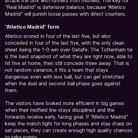
attack the box with runners from midfield. The key for
“Real Madrid” is defensive balance, because “Atletico
Madrid” will punish loose passes with direct counters.
“Atletico Madrid” form
Atletico scored in four of the last five, but also
conceded in four of the last five, with the only clean
sheet being the 1-0 win over Getafe. The Tottenham tie
is the best snapshot of what they are right now, able to
hit five at home, then still concede three away. That is
not random variance, it fits a team that stays
dangerous even with less ball, but can get stretched
when the duel and second ball phase goes against
them.
The visitors have looked more efficient in big games
when their midfield line stays disciplined and the
forwards receive early, facing goal. If “Atletico Madrid”
keep the match tight for long phases and stay sharp on
set pieces, they can create enough high quality chances
to take points.