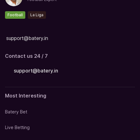
Football
La Liga
support@batery.in
Contact us 24 / 7
support@batery.in
Most Interesting
Batery Bet
Live Betting