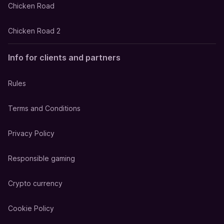
Chicken Road
Chicken Road 2
Info for clients and partners
Rules
Terms and Conditions
Privacy Policy
Responsible gaming
Crypto currency
Cookie Policy