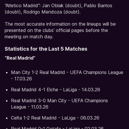
“Atletico Madrid”: Jan Oblak (doubt), Pablo Barrios
(doubt), Rodrigo Mendoza (doubt).
The most accurate information on the lineups will be
presented on the clubs’ official pages before the
meeting on match day.
Statistics for the Last 5 Matches
“Real Madrid”
Man City 1-2 Real Madrid - UEFA Champions League
- 17.03.26
Real Madrid 4-1 Elche - LaLiga - 14.03.26
Real Madrid 3-0 Man City - UEFA Champions
League - 11.03.26
Celta 1-2 Real Madrid - LaLiga - 06.03.26
Real Madrid 0-1 Getafe - LaLiga - 02.03.26