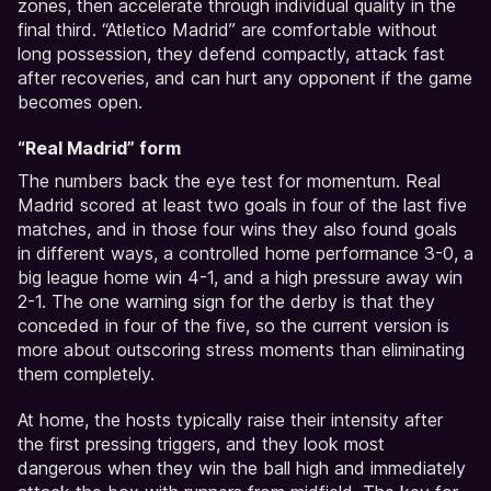
zones, then accelerate through individual quality in the
final third. “Atletico Madrid” are comfortable without
long possession, they defend compactly, attack fast
after recoveries, and can hurt any opponent if the game
becomes open.
“Real Madrid” form
The numbers back the eye test for momentum. Real
Madrid scored at least two goals in four of the last five
matches, and in those four wins they also found goals
in different ways, a controlled home performance 3-0, a
big league home win 4-1, and a high pressure away win
2-1. The one warning sign for the derby is that they
conceded in four of the five, so the current version is
more about outscoring stress moments than eliminating
them completely.
At home, the hosts typically raise their intensity after
the first pressing triggers, and they look most
dangerous when they win the ball high and immediately