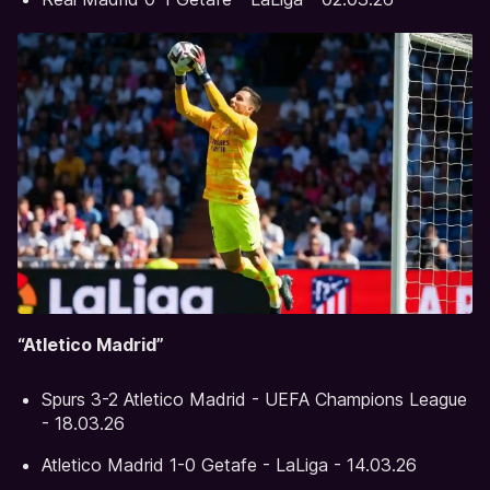
“Atletico Madrid”
Spurs 3-2 Atletico Madrid - UEFA Champions League
- 18.03.26
Atletico Madrid 1-0 Getafe - LaLiga - 14.03.26