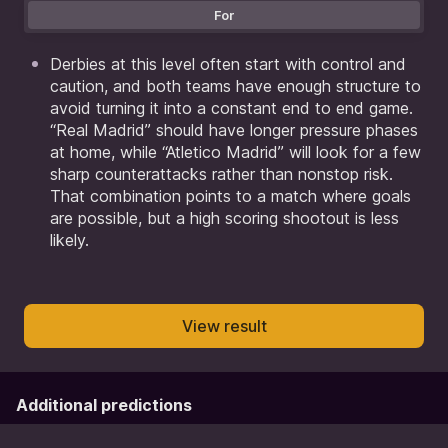
For
Derbies at this level often start with control and
caution, and both teams have enough structure to
avoid turning it into a constant end to end game.
“Real Madrid” should have longer pressure phases
at home, while “Atletico Madrid” will look for a few
sharp counterattacks rather than nonstop risk.
That combination points to a match where goals
are possible, but a high scoring shootout is less
likely.
View result
Additional predictions