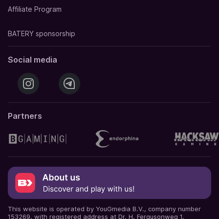
Affiliate Program
BATERY sponsorship
Social media
Partners
This website is operated by YouGmedia B.V., company number
153269, with registered address at Dr. H. Fergusonweg 1,