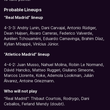
Probable Lineups
“Real Madrid” lineup
4-3-3: Andriy Lunin, Dani Carvajal, Antonio Rüdiger,
Dean Huijsen, Álvaro Carreras, Federico Valverde,
Aurélien Tchouaméni, Eduardo Camavinga, Brahim Díaz,
Kylian Mbappé, Vinícius Júnior.
“Atletico Madrid” lineup
4-4-2: Juan Musso, Nahuel Molina, Robin Le Normand,
Dávid Hancko, Matteo Ruggeri, Giuliano Simeone,
Marcos Llorente, Koke, Ademola Lookman, Julián
Álvarez, Antoine Griezmann.
Who will not play
“Real Madrid”: Thibaut Courtois, Rodrygo, Dani
Ceballos, Ferland Mendy (doubt).