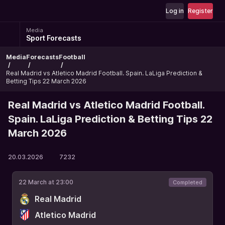
Log in
Register
Media
Sport Forecasts
Media
Forecasts
Football
Real Madrid vs Atletico Madrid Football. Spain. LaLiga Prediction &
Betting Tips 22 March 2026
Real Madrid vs Atletico Madrid Football.
Spain. LaLiga Prediction & Betting Tips 22
March 2026
20.03.2026
7232
22 March at 23:00
Completed
Real Madrid
Atletico Madrid