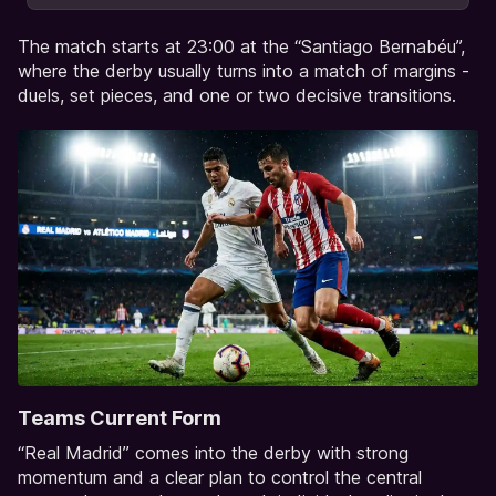
The match starts at 23:00 at the “Santiago Bernabéu”,
where the derby usually turns into a match of margins -
duels, set pieces, and one or two decisive transitions.
Teams Current Form
“Real Madrid” comes into the derby with strong
momentum and a clear plan to control the central