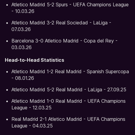
Atletico Madrid 5-2 Spurs - UEFA Champions League
- 10.03.26
Atletico Madrid 3-2 Real Sociedad - LaLiga -
07.03.26
Barcelona 3-0 Atletico Madrid - Copa del Rey -
03.03.26
Head-to-Head Statistics
Atletico Madrid 1-2 Real Madrid - Spanish Supercopa
- 08.01.26
Atletico Madrid 5-2 Real Madrid - LaLiga - 27.09.25
Atletico Madrid 1-0 Real Madrid - UEFA Champions
League - 12.03.25
Real Madrid 2-1 Atletico Madrid - UEFA Champions
League - 04.03.25