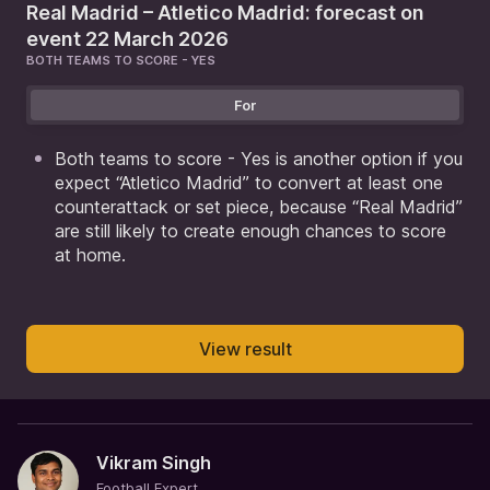
Real Madrid – Atletico Madrid: forecast on
event 22 March 2026
BOTH TEAMS TO SCORE - YES
For
Both teams to score - Yes is another option if you
expect “Atletico Madrid” to convert at least one
counterattack or set piece, because “Real Madrid”
are still likely to create enough chances to score
at home.
View result
Vikram Singh
Football Expert