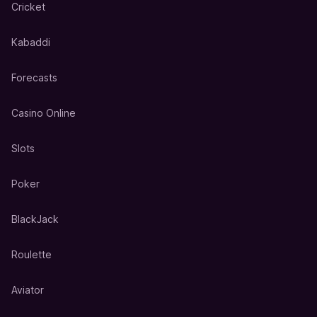
Cricket
Kabaddi
Forecasts
Casino Online
Slots
Poker
BlackJack
Roulette
Aviator