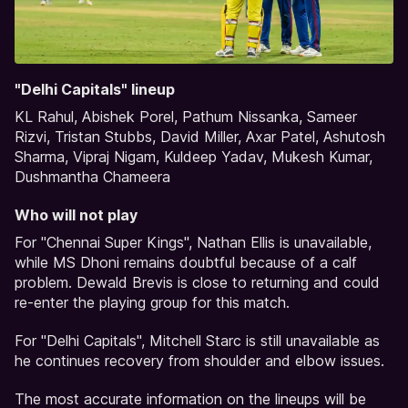
"Delhi Capitals" lineup
KL Rahul, Abishek Porel, Pathum Nissanka, Sameer
Rizvi, Tristan Stubbs, David Miller, Axar Patel, Ashutosh
Sharma, Vipraj Nigam, Kuldeep Yadav, Mukesh Kumar,
Dushmantha Chameera
Who will not play
For "Chennai Super Kings", Nathan Ellis is unavailable,
while MS Dhoni remains doubtful because of a calf
problem. Dewald Brevis is close to returning and could
re-enter the playing group for this match.
For "Delhi Capitals", Mitchell Starc is still unavailable as
he continues recovery from shoulder and elbow issues.
The most accurate information on the lineups will be