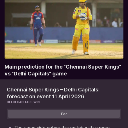
Main prediction for the "Chennai Super Kings"
vs "Delhi Capitals" game
Chennai Super Kings – Delhi Capitals:
forecast on event 11 April 2026
DELHI CAPITALS WIN
For
The away side enters this match with a more