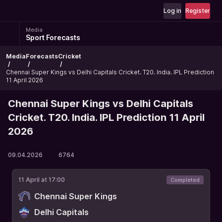
Log in
Register
Media
Sport Forecasts
Media
Forecasts
Cricket
Chennai Super Kings vs Delhi Capitals Cricket. T20. India. IPL Prediction
11 April 2026
Chennai Super Kings vs Delhi Capitals
Cricket. T20. India. IPL Prediction 11 April
2026
09.04.2026
6764
11 April at 17:00
Completed
Chennai Super Kings
Delhi Capitals