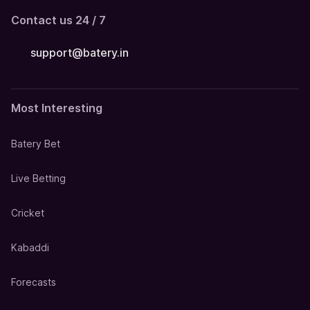
Contact us 24 / 7
support@batery.in
Most Interesting
Batery Bet
Live Betting
Cricket
Kabaddi
Forecasts