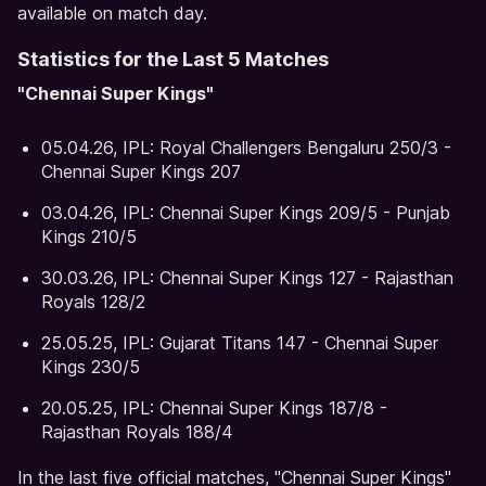
available on match day.
Statistics for the Last 5 Matches
"Chennai Super Kings"
05.04.26, IPL: Royal Challengers Bengaluru 250/3 -
Chennai Super Kings 207
03.04.26, IPL: Chennai Super Kings 209/5 - Punjab
Kings 210/5
30.03.26, IPL: Chennai Super Kings 127 - Rajasthan
Royals 128/2
25.05.25, IPL: Gujarat Titans 147 - Chennai Super
Kings 230/5
20.05.25, IPL: Chennai Super Kings 187/8 -
Rajasthan Royals 188/4
In the last five official matches, "Chennai Super Kings"