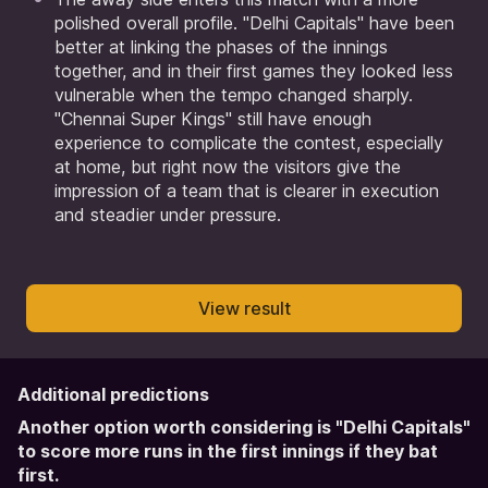
polished overall profile. "Delhi Capitals" have been
better at linking the phases of the innings
together, and in their first games they looked less
vulnerable when the tempo changed sharply.
"Chennai Super Kings" still have enough
experience to complicate the contest, especially
at home, but right now the visitors give the
impression of a team that is clearer in execution
and steadier under pressure.
View result
Additional predictions
Another option worth considering is "Delhi Capitals"
to score more runs in the first innings if they bat
first.