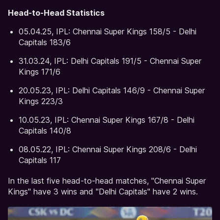
Head-to-Head Statistics
05.04.25, IPL: Chennai Super Kings 158/5 - Delhi
Capitals 183/6
31.03.24, IPL: Delhi Capitals 191/5 - Chennai Super
Kings 171/6
20.05.23, IPL: Delhi Capitals 146/9 - Chennai Super
Kings 223/3
10.05.23, IPL: Chennai Super Kings 167/8 - Delhi
Capitals 140/8
08.05.22, IPL: Chennai Super Kings 208/6 - Delhi
Capitals 117
In the last five head-to-head matches, "Chennai Super
Kings" have 3 wins and "Delhi Capitals" have 2 wins.