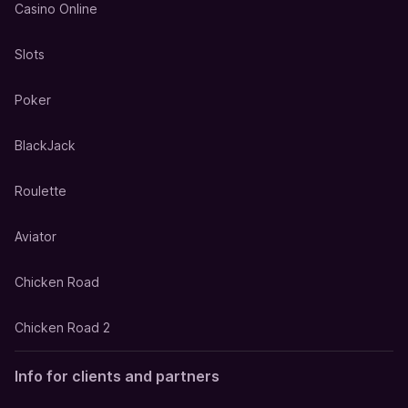
Casino Online
Slots
Poker
BlackJack
Roulette
Aviator
Chicken Road
Chicken Road 2
Info for clients and partners