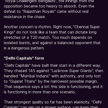
"Royal Challengers Bengaluru", the innings from the
opposition became too heavy to absorb. Even the
defeat to "Rajasthan Royals" came without real
resistance in the chase.
Another concern is rhythm. Right now, "Chennai Super
Kings" do not look like a team that can dictate long
stretches of a T20 match. Too much depends on
isolated bursts, and against a balanced opponent that
is a dangerous pattern.
"Delhi Capitals" form
"Delhi Capitals" have built their start in a different way.
They chased 145 against "Lucknow Super Giants", then
handled "Mumbai Indians" with authority, and only lost
to "Gujarat Titans" by the narrowest possible margin.
That sequence says a lot: this side is functioning, and it
is functioning in more than one scenario.
Their strongest quality so far has been elasticity. "Delhi
Capitals" can win on a slower surface, can keep their