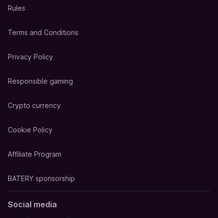
Rules
Terms and Conditions
Privacy Policy
Responsible gaming
Crypto currency
Cookie Policy
Affiliate Program
BATERY sponsorship
Social media