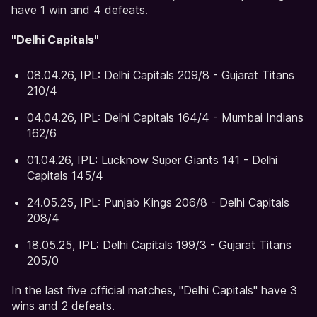
have 1 win and 4 defeats.
"Delhi Capitals"
08.04.26, IPL: Delhi Capitals 209/8 - Gujarat Titans
210/4
04.04.26, IPL: Delhi Capitals 164/4 - Mumbai Indians
162/6
01.04.26, IPL: Lucknow Super Giants 141 - Delhi
Capitals 145/4
24.05.25, IPL: Punjab Kings 206/8 - Delhi Capitals
208/4
18.05.25, IPL: Delhi Capitals 199/3 - Gujarat Titans
205/0
In the last five official matches, "Delhi Capitals" have 3
wins and 2 defeats.