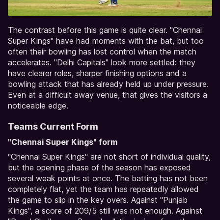
The contrast before this game is quite clear. "Chennai
Super Kings" have had moments with the bat, but too
often their bowling has lost control when the match
accelerates. "Delhi Capitals" look more settled: they
have clearer roles, sharper finishing options and a
bowling attack that has already held up under pressure.
Even at a difficult away venue, that gives the visitors a
noticeable edge.
Teams Current Form
"Chennai Super Kings" form
"Chennai Super Kings" are not short of individual quality,
but the opening phase of the season has exposed
several weak points at once. The batting has not been
completely flat, yet the team has repeatedly allowed
the game to slip in the key overs. Against "Punjab
Kings", a score of 209/5 still was not enough. Against