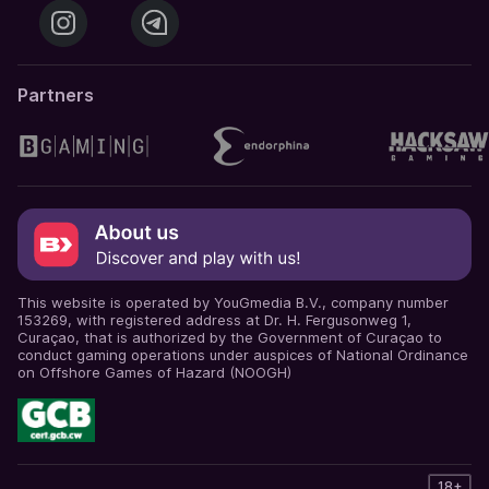
Partners
This website is operated by YouGmedia B.V., company number
153269, with registered address at Dr. H. Fergusonweg 1,
Curaçao, that is authorized by the Government of Curaçao to
conduct gaming operations under auspices of National Ordinance
on Offshore Games of Hazard (NOOGH)
18+