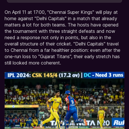
On April 11 at 17:00, "Chennai Super Kings" will play at
home against "Delhi Capitals" in a match that already
matters a lot for both teams. The hosts have opened
the tournament with three straight defeats and now
need a response not only in points, but also in the
overall structure of their cricket. "Delhi Capitals" travel
to Chennai from a far healthier position: even after the
one-run loss to "Gujarat Titans", their early stretch has
still looked more coherent.