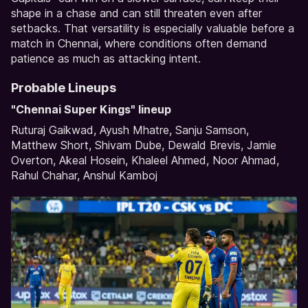
shape in a chase and can still threaten even after
setbacks. That versatility is especially valuable before a
match in Chennai, where conditions often demand
patience as much as attacking intent.
Probable Lineups
"Chennai Super Kings" lineup
Ruturaj Gaikwad, Ayush Mhatre, Sanju Samson,
Matthew Short, Shivam Dube, Dewald Brevis, Jamie
Overton, Akeal Hosein, Khaleel Ahmed, Noor Ahmad,
Rahul Chahar, Anshul Kamboj