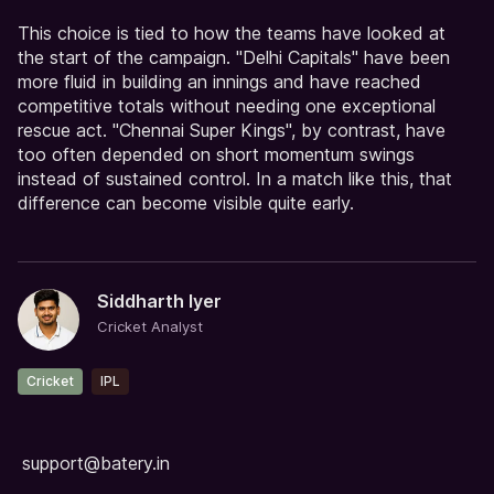
This choice is tied to how the teams have looked at
the start of the campaign. "Delhi Capitals" have been
more fluid in building an innings and have reached
competitive totals without needing one exceptional
rescue act. "Chennai Super Kings", by contrast, have
too often depended on short momentum swings
instead of sustained control. In a match like this, that
difference can become visible quite early.
Siddharth Iyer
Cricket Analyst
Cricket
IPL
support@batery.in