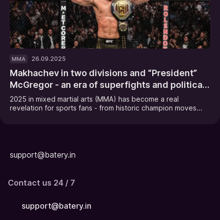
26.09.2025
MMA
Makhachev in two divisions and “President”
McGregor - an era of superfights and political
hype
2025 in mixed martial arts (MMA) has become a real
revelation for sports fans - from historic champion moves...
support@batery.in
Contact us 24 / 7
support@batery.in