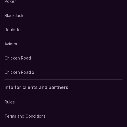
Poker
BlackJack
Roulette
Aviator
Chicken Road
Chicken Road 2
Info for clients and partners
Rules
Terms and Conditions