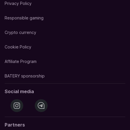
Privacy Policy
Responsible gaming
Crypto currency
Cookie Policy
Affiliate Program
BATERY sponsorship
Social media
Partners