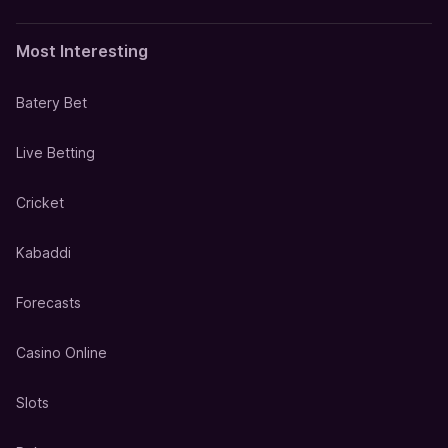
Most Interesting
Batery Bet
Live Betting
Cricket
Kabaddi
Forecasts
Casino Online
Slots