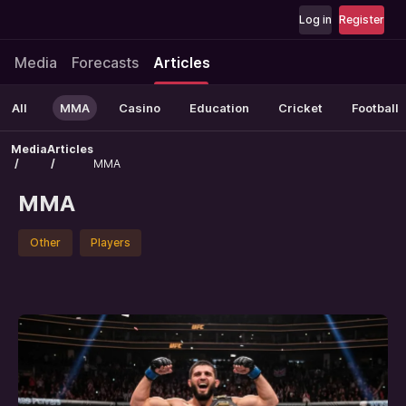
Log in
Register
Media
Forecasts
Articles
All
MMA
Casino
Education
Cricket
Football
Media
Articles
MMA
MMA
Other
Players