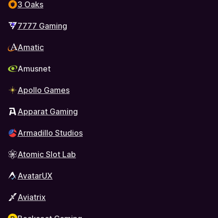
3 Oaks
7777 Gaming
Amatic
Amusnet
Apollo Games
Apparat Gaming
Armadillo Studios
Atomic Slot Lab
AvatarUX
Aviatrix