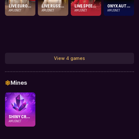
LIVE EUROPEAN ROULETTE
LIVE RUSSIAN ROULETTE
LIVE SPEED ROULETTE
ONYX AUTO ROULETTE
AMUSNET
AMUSNET
AMUSNET
AMUSNET
View 4 games
Mines
SHINY CRYSTALS
AMUSNET