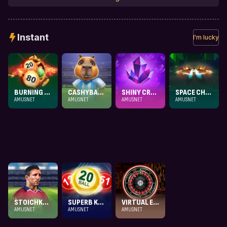
Instant
I'm lucky
BURNING KENO
CASHYBARA FOOTBALL EDITION
SHINY CRYSTALS
SPACE CHASE
AMUSNET
AMUSNET
AMUSNET
AMUSNET
STOICHKOV #8 CRASH EDITION
SUPERB KENO
VIRTUAL EUROPEAN ROULETTE
AMUSNET
AMUSNET
AMUSNET