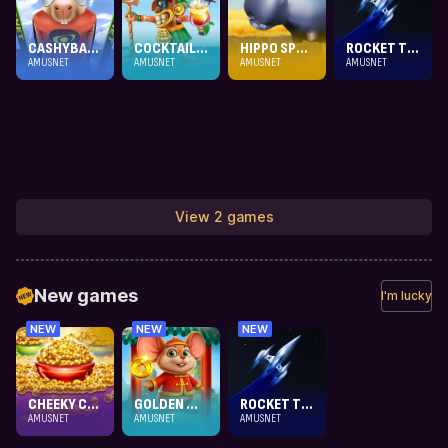
CASHYBARA SKI EDITION
COCKTAIL SPLASH
HIPPO SPLASH
ROCKET TRAIL
AMUSNET
AMUSNET
AMUSNET
AMUSNET
View 2 games
New games
I'm lucky
NEW
NEW
NEW
CHEEKY CHERRY
GOLDEN MOUSE
ROCKET TRAIL
AMUSNET
AMUSNET
AMUSNET