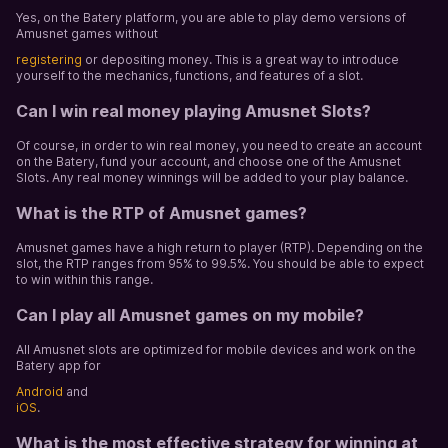
Yes, on the Batery platform, you are able to play demo versions of
Amusnet games without
registering
or depositing money. This is a great way to introduce
yourself to the mechanics, functions, and features of a slot.
Can I win real money playing Amusnet Slots?
Of course, in order to win real money, you need to create an account
on the Batery, fund your account, and choose one of the Amusnet
Slots. Any real money winnings will be added to your play balance.
What is the RTP of Amusnet games?
Amusnet games have a high return to player (RTP). Depending on the
slot, the RTP ranges from 95% to 99.5%. You should be able to expect
to win within this range.
Can I play all Amusnet games on my mobile?
All Amusnet slots are optimized for mobile devices and work on the
Batery app for
Android
and
iOS
.
What is the most effective strategy for winning at