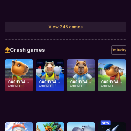
View 345 games
Crash games
I'm lucky
CASHYBARA ATHLETICS EDITION
CASHYBARA BOXING EDITION
CASHYBARA FOOTBALL EDITION
CASHYBARA GOLF EDITION
AMUSNET
AMUSNET
AMUSNET
AMUSNET
NEW