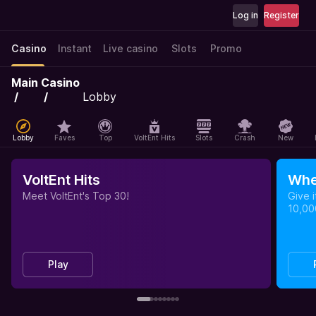
Log in
Register
Casino
Instant
Live casino
Slots
Promo
Main
Casino
Lobby
Lobby
Faves
Top
VoltEnt Hits
Slots
Crash
New
VoltEnt Hits
Whe
Meet VoltEnt's Top 30!
Give i
10,00
Play