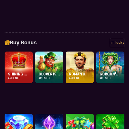
Buy Bonus
I'm lucky
SHINING CROWN BUY BONUS
CLOVER ISLANDS
ROMAN COINS
GORGON'S LUCK
AMUSNET
AMUSNET
AMUSNET
AMUSNET