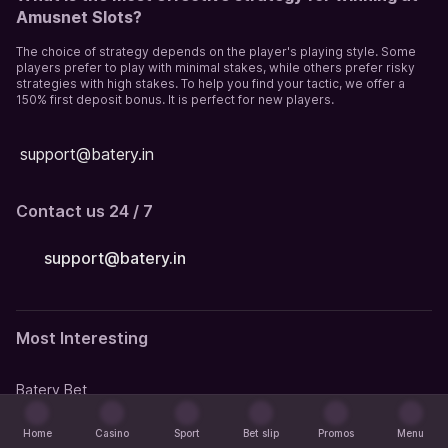
Amusnet Slots?
The choice of strategy depends on the player's playing style. Some
players prefer to play with minimal stakes, while others prefer risky
strategies with high stakes. To help you find your tactic, we offer a
150% first deposit bonus. It is perfect for new players.
support@batery.in
Contact us 24 / 7
support@batery.in
Most Interesting
Batery Bet
Home
Casino
Sport
Bet slip
Promos
Menu
Live Betting
Home
Casino
Sport
Bet slip
Promos
Menu