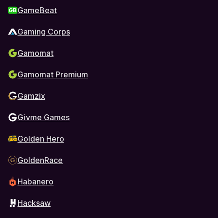
GameBeat
Gaming Corps
Gamomat
Gamomat Premium
Gamzix
Givme Games
Golden Hero
GoldenRace
Habanero
Hacksaw