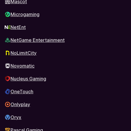
Mascot
Microgaming
NetEnt
NetGame Entertainment
NoLimitCity
Novomatic
Nucleus Gaming
OneTouch
Onlyplay
Oryx
Pascal Gaming