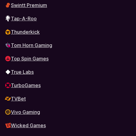
Swintt Premium
Tap-A-Roo
Thunderkick
Tom Horn Gaming
Top Spin Games
True Labs
TurboGames
TVBet
Vivo Gaming
Wicked Games