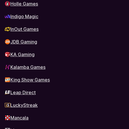
Holle Games
Indigo Magic
InOut Games
JDB Gaming
KA Gaming
Kalamba Games
King Show Games
Leap Direct
LuckyStreak
Mancala