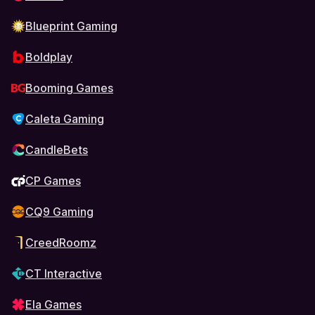
Blueprint Gaming
Boldplay
Booming Games
Caleta Gaming
CandleBets
CP Games
CQ9 Gaming
CreedRoomz
CT Interactive
Ela Games