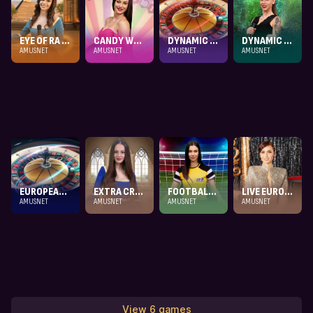
EYE OF RA ROULETTE
CANDY WHEEL
DYNAMIC PAYTABLE EUROPEAN ROULETTE
DYNAMIC ROULETTE 120X
AMUSNET
AMUSNET
AMUSNET
AMUSNET
EUROPEAN ROULETTE
EXTRA CROWN DELUXE LIVE
FOOTBALL THRILL
LIVE EUROPEAN ROULETTE
AMUSNET
AMUSNET
AMUSNET
AMUSNET
View 6 games