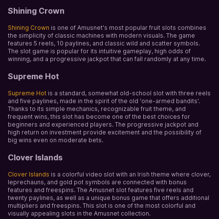
Shining Crown
Shining Crown
is one of Amusnet's most popular fruit slots combines
the simplicity of classic machines with modern visuals. The game
features 5 reels, 10 paylines, and classic wild and scatter symbols.
The slot game is popular for its intuitive gameplay, high odds of
winning, and a progressive jackpot that can fall randomly at any time.
Supreme Hot
Supreme Hot
is a standard, somewhat old-school slot with three reels
and five paylines, made in the spirit of the old 'one-armed bandits'.
Thanks to its simple mechanics, recognizable fruit theme, and
frequent wins, this slot has become one of the best choices for
beginners and experienced players. The progressive jackpot and
high return on investment provide excitement and the possibility of
big wins even on moderate bets.
Clover Islands
Clover Islands
is a colorful video slot with an Irish theme where clover,
leprechauns, and gold pot symbols are connected with bonus
features and freespins. The Amusnet slot features five reels and
twenty paylines, as well as a unique bonus game that offers additional
multipliers and freespins. This slot is one of the most colorful and
visually appealing slots in the Amusnet collection.