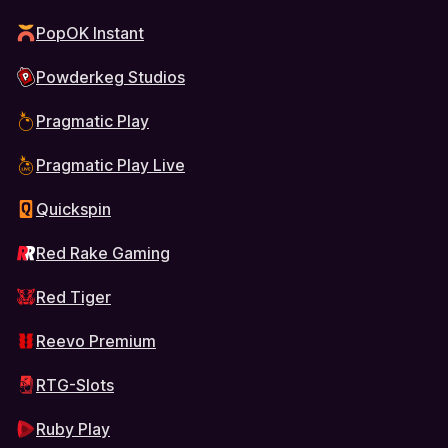
PopOK Instant
Powderkeg Studios
Pragmatic Play
Pragmatic Play Live
Quickspin
Red Rake Gaming
Red Tiger
Reevo Premium
RTG-Slots
Ruby Play