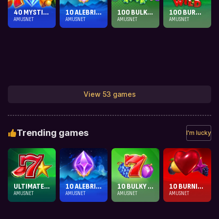
40 MYSTIC GEM
10 ALEBRIJES ETERNAL
100 BULKY FRUITS BUY BONUS
100 BURNING HOT BUY BONUS
AMUSNET
AMUSNET
AMUSNET
AMUSNET
View 53 games
Trending games
I'm lucky
ULTIMATE HOT
10 ALEBRIJES ETERNAL
10 BULKY FRUITS
10 BURNING HEART
AMUSNET
AMUSNET
AMUSNET
AMUSNET