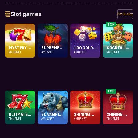
Slot games
I'm lucky
TOP
MYSTERY WHEEL 27 ETERNAL HOT
SUPREME HOT
100 GOLDEN COINS DICE EDITION
COCKTAIL DICE
AMUSNET
AMUSNET
AMUSNET
AMUSNET
TOP
ULTIMATE HOT
20 VAMPIRE BEAST
SHINING CROWN BUY BONUS
SHINING CROWN
AMUSNET
AMUSNET
AMUSNET
AMUSNET