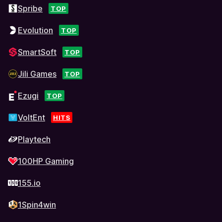
Spribe
TOP
Evolution
TOP
SmartSoft
TOP
Jili Games
TOP
Ezugi
TOP
VoltEnt
HITS
Playtech
100HP Gaming
155.io
1Spin4win