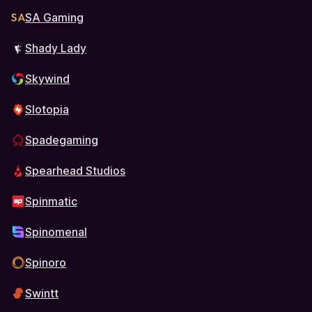
SA Gaming
Shady Lady
Skywind
Slotopia
Spadegaming
Spearhead Studios
Spinmatic
Spinomenal
Spinoro
Swintt