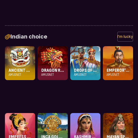
Indian choice
I'm lucky
ANCIENT DYNASTY
DRAGON REELS
DROPS OF WATER
EMPEROR'S PALACE
AMUSNET
AMUSNET
AMUSNET
AMUSNET
EMPRESS CHARM
INCA GOLD II
KASHMIR GOLD
MAYAN SPIRIT