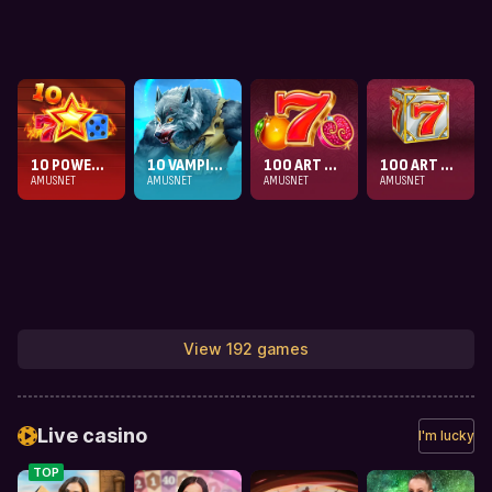
10 POWER HOT
10 VAMPIRE BEAST
100 ART OF GOLD
100 ART OF GOLD DICE EDITION
AMUSNET
AMUSNET
AMUSNET
AMUSNET
View 192 games
Live casino
I'm lucky
TOP