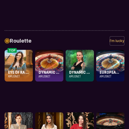
Roulette
I'm lucky
TOP
EYE OF RA ROULETTE
DYNAMIC PAYTABLE EUROPEAN ROULETTE
DYNAMIC ROULETTE 120X
EUROPEAN ROULETTE
AMUSNET
AMUSNET
AMUSNET
AMUSNET