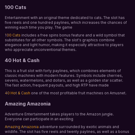
100 Cats
Entertainment with an original theme dedicated to cats. The slot has
five reels and one hundred paylines, which increases the chances of
winning each time you play. The game
100 Cats
includes a free spins bonus feature and a wild symbol that
substitutes for all other symbols. The slot's graphics combine
elegance and light humor, making it especially attractive to players
who appreciate unconventional themes.
40 Hot & Cash
This is a fruit slot with forty paylines, which combines elements of
classic machines with modern features. Symbols include cherries,
sevens, watermelons, and dollars, as well as a golden star scatter.
The fast action, frequent payouts, and high RTP have made
40 Hot & Cash
one of the most profitable fruit machines on Amusnet.
Amazing Amazonia
Adventure Entertainment takes players to the Amazon jungle.
Everyone can participate in an exciting
Amazing Amazonia
adventure surrounded by exotic animals and
wildlife. The slot has five reels and twenty paylines, as well as a bonus