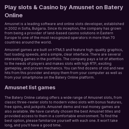
Play slots & Casino by Amusnet on Batery
Online
Amusnet is a leading software and online slots developer, established
in 2002 in Sofia, Bulgaria. Since its inception, the company has grown
from being a provider of land-based casino solutions in Eastern
Europe to one of the most recognized operators in more than 70
countries around the world.
Amusnet games are built on HTML5 and feature high-quality graphics,
fast loading speeds, and a simple, clear interface. There are several
interesting games in the portfolio. The company pays a lot of attention
to the needs of players and makes slots with high RTP, exciting
gameplay, and proven mechanics. You can find dozens of old and new
hits from this provider and enjoy them from your computer as well as
from your smartphone on the Batery Online platform.
Amusnet list games
The Batery Online catalog offers a wide range of Amusnet slots, from
classic three-reeler slots to modern video slots with bonus features,
free spins, and jackpots. Amusnet demo and real money games are
also available. We have carefully chosen the best Amusnet titles and
provided access to them in a comfortable environment. To find the
best option, please familiarize yourself with each one. It won't take
long, and you'll have a good time.