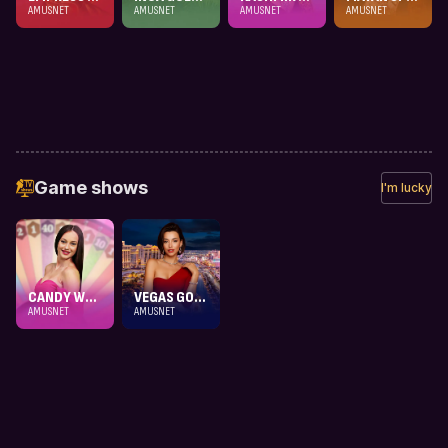
AMUSNET
AMUSNET
AMUSNET
AMUSNET
Game shows
I'm lucky
CANDY WHEEL
VEGAS GOBBLER LIVE
AMUSNET
AMUSNET