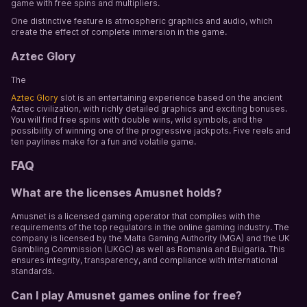
game with free spins and multipliers.
One distinctive feature is atmospheric graphics and audio, which
create the effect of complete immersion in the game.
Aztec Glory
The
Aztec Glory
slot is an entertaining experience based on the ancient
Aztec civilization, with richly detailed graphics and exciting bonuses.
You will find free spins with double wins, wild symbols, and the
possibility of winning one of the progressive jackpots. Five reels and
ten paylines make for a fun and volatile game.
FAQ
What are the licenses Amusnet holds?
Amusnet is a licensed gaming operator that complies with the
requirements of the top regulators in the online gaming industry. The
company is licensed by the Malta Gaming Authority (MGA) and the UK
Gambling Commission (UKGC) as well as Romania and Bulgaria. This
ensures integrity, transparency, and compliance with international
standards.
Can I play Amusnet games online for free?