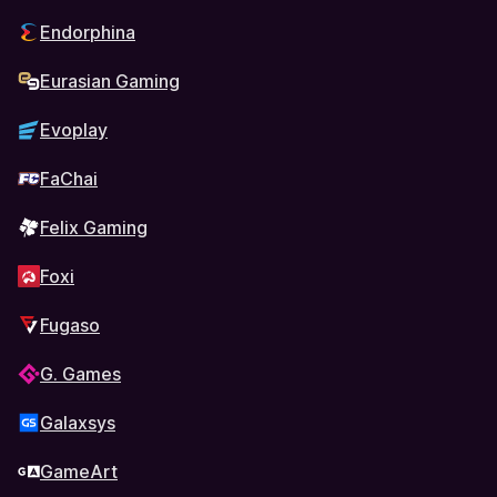
Endorphina
Eurasian Gaming
Evoplay
FaChai
Felix Gaming
Foxi
Fugaso
G. Games
Galaxsys
GameArt