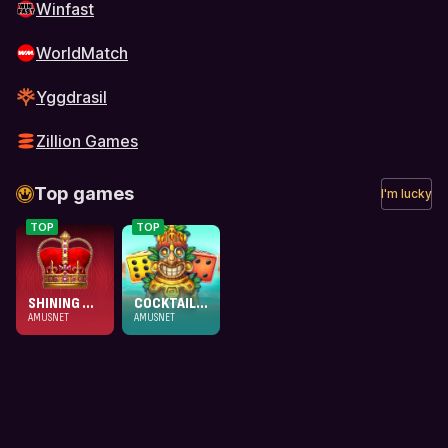
Winfast
WorldMatch
Yggdrasil
Zillion Games
Top games
I'm lucky
TOP
TOP
SHINING CROWN
COCKTAIL DICE
AMUSNET
AMUSNET