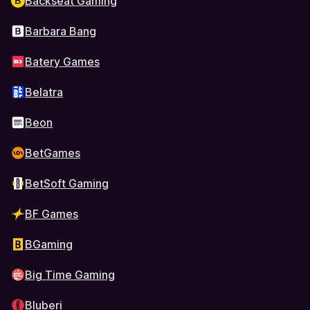
Backseat Gaming
Barbara Bang
Batery Games
Belatra
Beon
BetGames
BetSoft Gaming
BF Games
BGaming
Big Time Gaming
Bluberi