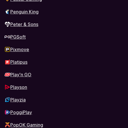
Penguin King
Peter & Sons
PGSoft
Pixmove
Platipus
Play'n GO
Playson
Playzia
PoggiPlay
PopOK Gaming