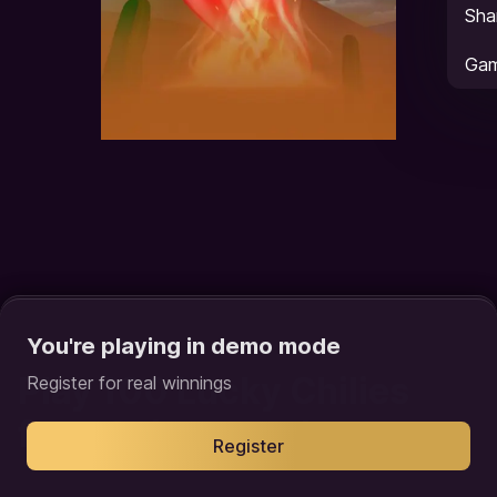
Sha
Gam
You're playing in demo mode
Play 100 Lucky Chilies
Register for real winnings
from Spinomenal
Register