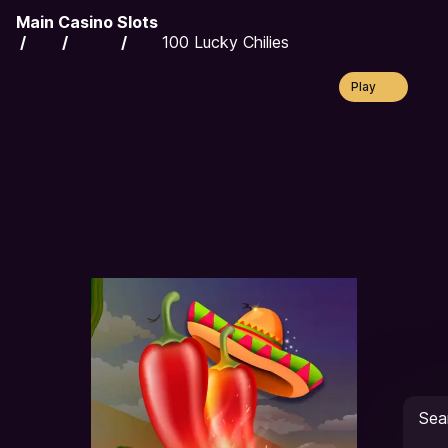
Main
Casino
Slots
100 Lucky Chilies
Play
Sea